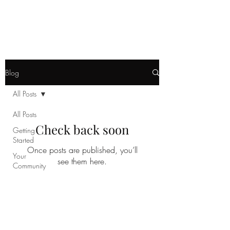
Instagram: @rukasoukkelo -
YouTube: Ruka
Soukkelo
Blog
All Posts
All Posts
Check back soon
Getting
Started
Once posts are published, you’ll
Your
see them here.
Community